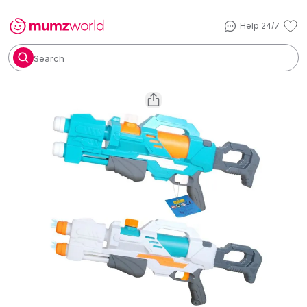
Help 24/7
Search