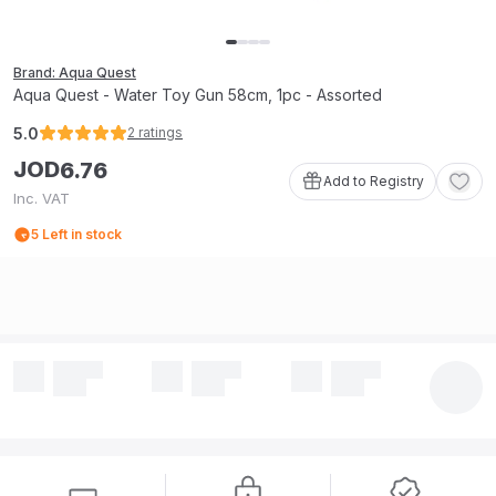
Brand: Aqua Quest
Aqua Quest - Water Toy Gun 58cm, 1pc - Assorted
5.0
2
ratings
JOD
6
.
76
Add to Registry
Inc. VAT
5
Left in stock