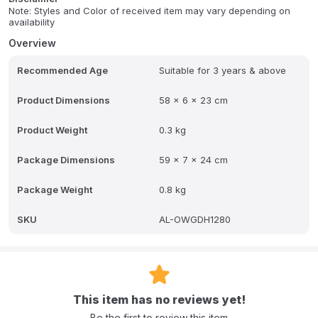
Note: Styles and Color of received item may vary depending on
availability
Overview
Recommended Age
Suitable for 3 years & above
Product Dimensions
58 x 6 x 23 cm
Product Weight
0.3 kg
Package Dimensions
59 x 7 x 24 cm
Package Weight
0.8 kg
SKU
AL-OWGDH1280
This item has no reviews yet!
Be the first to review this item