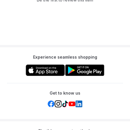
Experience seamless shopping
Get to know us