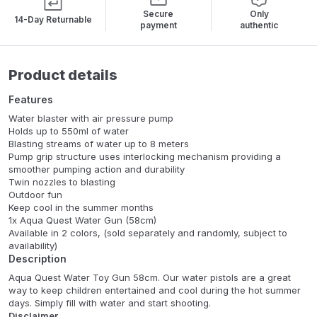
Secure
Only
14-Day Returnable
payment
authentic
Product details
Features
Water blaster with air pressure pump
Holds up to 550ml of water
Blasting streams of water up to 8 meters
Pump grip structure uses interlocking mechanism providing a
smoother pumping action and durability
Twin nozzles to blasting
Outdoor fun
Keep cool in the summer months
1x Aqua Quest Water Gun (58cm)
Available in 2 colors, (sold separately and randomly, subject to
availability)
Description
Aqua Quest Water Toy Gun 58cm. Our water pistols are a great
way to keep children entertained and cool during the hot summer
days. Simply fill with water and start shooting.
Disclaimer