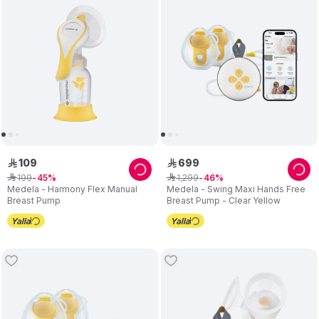
Medela offers a variety of research-based
breast pumps
to
meet every mom’s needs. In addition, Medela also offers a wide
range of breastfeeding accessories that support and enhance
the breastfeeding experience
109
699
ê
ê
199
1
,
299
ê
45
ê
46
Medela - Harmony Flex Manual
Medela - Swing Maxi Hands Free
Breast Pump
Breast Pump - Clear Yellow