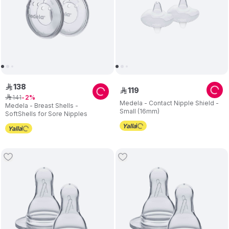
138
ê
119
ê
141
ê
2
Medela - Contact Nipple Shield -
Medela - Breast Shells -
Small (16mm)
SoftShells for Sore Nipples