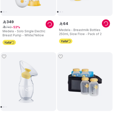
349
ê
64
ê
749
ê
53
Medela - Breastmilk Bottles
Medela - Solo Single Electric
250ml, Slow Flow - Pack of 2
Breast Pump - White/Yellow