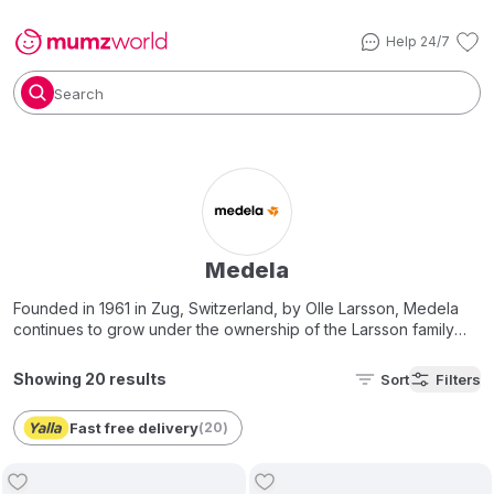
Help 24/7
Search
Medela
Founded in 1961 in Zug, Switzerland, by Olle Larsson, Medela
continues to grow under the ownership of the Larsson family
today.
Showing 20 results
Sort
Filters
Medela’s primary focus is
breastfeeding accessories &
products
…by helping moms to successfully breastfeed their
Fast free delivery
(
20
)
babies and to do so for as long as they choose. Meeting this
goal responsibly is at the heart of everything they do