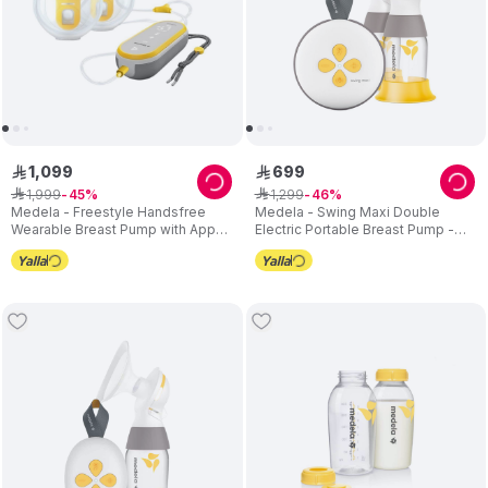
1
,
099
699
ê
ê
1
,
999
1
,
299
ê
45
ê
46
Medela - Freestyle Handsfree
Medela - Swing Maxi Double
Wearable Breast Pump with App
Electric Portable Breast Pump -
Connectivity
USB Charger