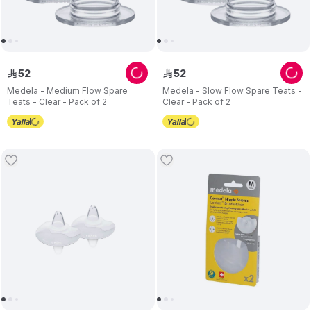
52
52
ê
ê
Medela - Medium Flow Spare
Medela - Slow Flow Spare Teats -
Teats - Clear - Pack of 2
Clear - Pack of 2