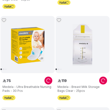
75
119
ê
ê
Medela - Ultra Breathable Nursing
Medela - Breast Milk Storage
Pads - 30 Pcs
Bags Clear - 25pcs