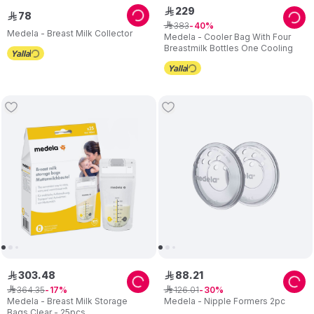
229
ê
78
ê
383
ê
40
Medela - Breast Milk Collector
Medela - Cooler Bag With Four
Breastmilk Bottles One Cooling
303
.
48
88
.
21
ê
ê
364
.
35
126
.
01
ê
17
ê
30
Medela - Breast Milk Storage
Medela - Nipple Formers 2pc
Bags Clear - 25pcs