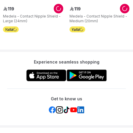
119
119
ê
ê
Medela - Contact Nipple Shield -
Medela - Contact Nipple Shield -
Large (24mm)
Medium (20mm)
Experience seamless shopping
Get to know us