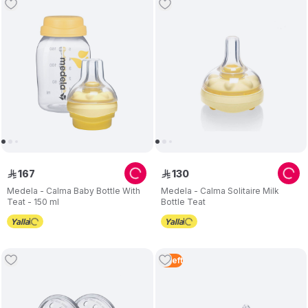
167
130
ê
ê
Medela - Calma Baby Bottle With
Medela - Calma Solitaire Milk
Teat - 150 ml
Bottle Teat
4
Left