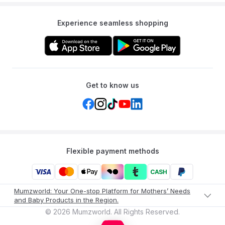
Experience seamless shopping
Get to know us
Flexible payment methods
Mumzworld: Your One-stop Platform for Mothers’ Needs
and Baby Products in the Region.
©
2026
Mumzworld. All Rights Reserved.