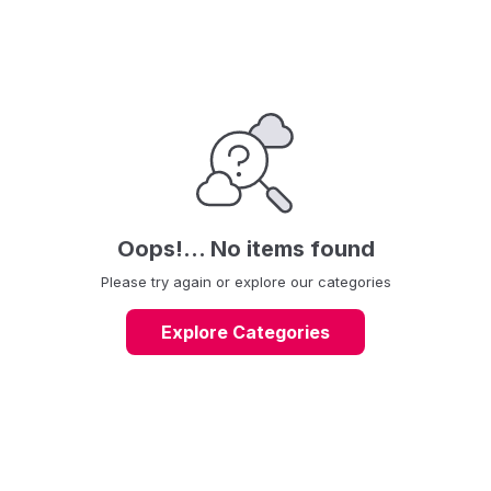
Foppapedretti is also present in the stroller market with practical
and functional prams with an elegant and trendy Italian design.
Oops!... No items found
Please try again or explore our categories
Explore Categories