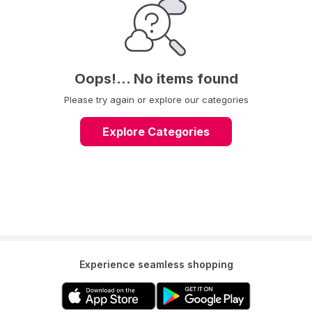
Oops!... No items found
Please try again or explore our categories
Explore Categories
Experience seamless shopping