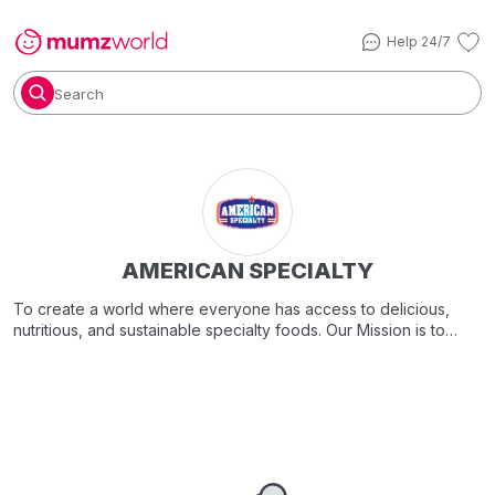
Help 24/7
Search
AMERICAN SPECIALTY
To create a world where everyone has access to delicious,
nutritious, and sustainable specialty foods. Our Mission is to
offer a variety of culinary treasures that transcend boundaries.
Through delightful tastes, we aim to enhance connections,
encourage health-conscious choices, and contribute to a
greener planet.