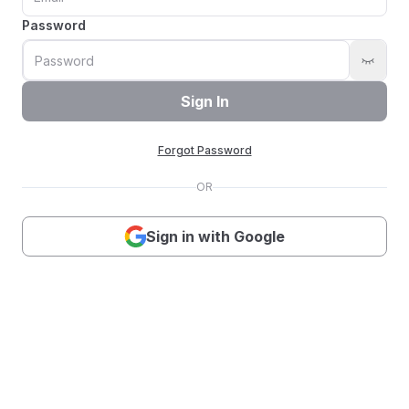
Password
Sign In
Forgot Password
OR
Sign in with Google