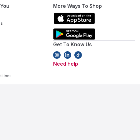
 You
More Ways To Shop
es
Get To Know Us
Need help
itions
ivity gear
. Our collection covers every stage, featuring
baby