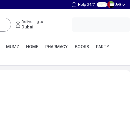
Help 24/7
UAE
العربية
Delivering to
Dubai
MUMZ
HOME
PHARMACY
BOOKS
PARTY