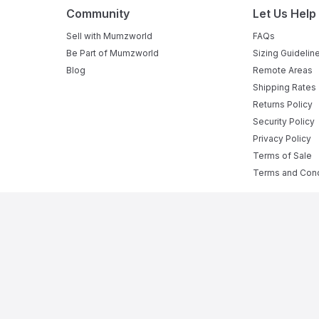
Community
Let Us Help
Sell with Mumzworld
FAQs
Be Part of Mumzworld
Sizing Guidelin
Blog
Remote Areas
Shipping Rates
Returns Policy
Security Policy
Privacy Policy
Terms of Sale
Terms and Cond
ne Baby Shop in UAE
rom
pregnant mumz products
to a complete range of
infant act