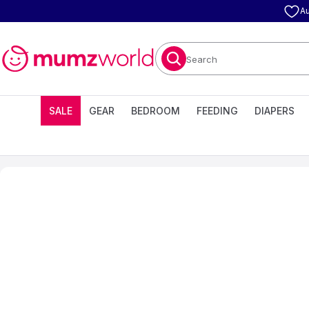
Au
Search
SALE
GEAR
BEDROOM
FEEDING
DIAPERS