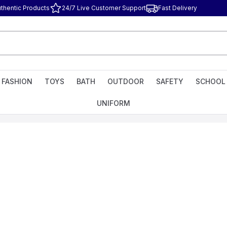
thentic Products
24/7 Live Customer Support
Fast Delivery
FASHION
TOYS
BATH
OUTDOOR
SAFETY
SCHOOL
UNIFORM