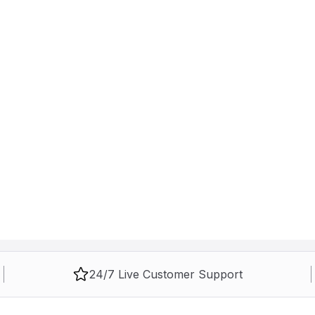
24/7 Live Customer Support