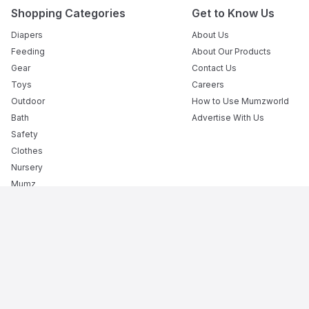
Shopping Categories
Get to Know Us
Diapers
About Us
Feeding
About Our Products
Gear
Contact Us
Toys
Careers
Outdoor
How to Use Mumzworld
Bath
Advertise With Us
Safety
Clothes
Nursery
Mumz
Books
Flexible Payment Options
The Premier Destination for Motherhood: The Best Onli
Mumzworld is your trusted baby shop providing everything f