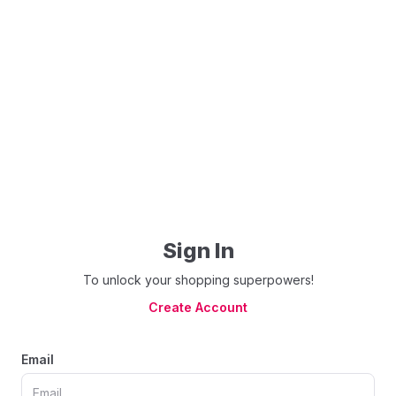
Sign In
To unlock your shopping superpowers!
Create Account
Email