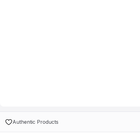
Authentic Products