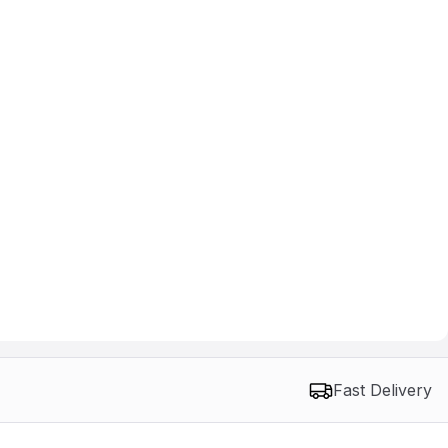
Fast Delivery