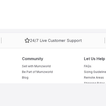
24/7 Live Customer Support
Community
Let Us Help
Sell with Mumzworld
FAQs
Be Part of Mumzworld
Sizing Guidelin
Blog
Remote Areas
Shipping Rates
Returns Policy
Security Policy
Privacy Policy
Terms of Sale