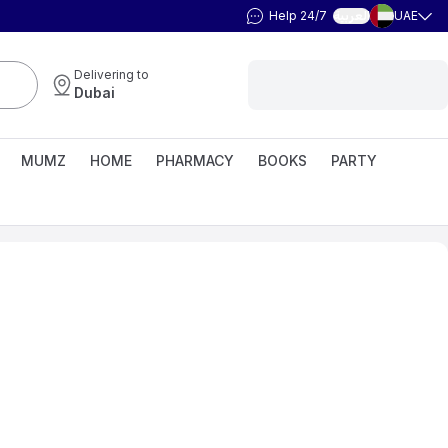
Help 24/7
UAE
العربية
Delivering to
Dubai
MUMZ
HOME
PHARMACY
BOOKS
PARTY