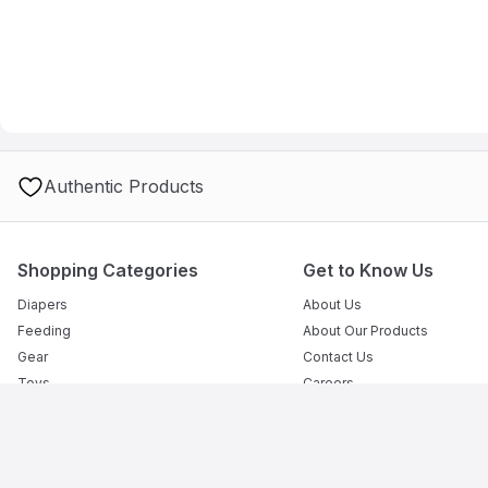
Authentic Products
Shopping Categories
Get to Know Us
Diapers
About Us
Feeding
About Our Products
Gear
Contact Us
Toys
Careers
Outdoor
How to Use Mumzworld
Bath
Advertise With Us
Safety
Clothes