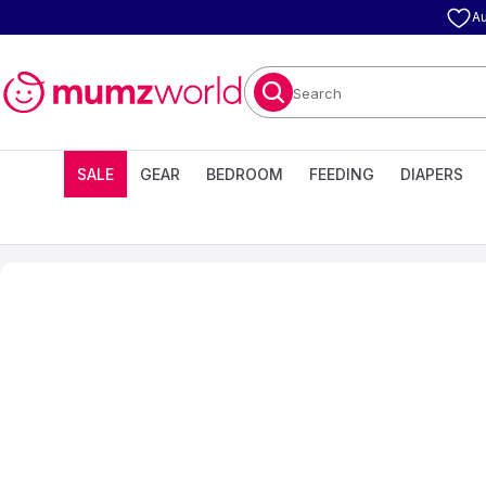
Au
Search
SALE
GEAR
BEDROOM
FEEDING
DIAPERS