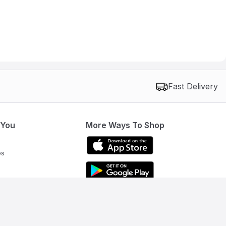
Fast Delivery
 You
More Ways To Shop
es
Get To Know Us
Need help