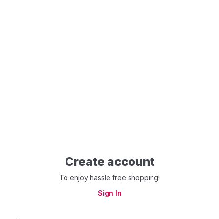
Create account
To enjoy hassle free shopping!
Sign In