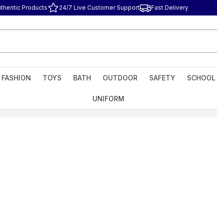
thentic Products
24/7 Live Customer Support
Fast Delivery
FASHION
TOYS
BATH
OUTDOOR
SAFETY
SCHOOL
UNIFORM