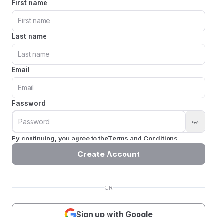
First name
Last name
Email
Password
By continuing, you agree to the
Terms and Conditions
Create Account
OR
Sign up with Google