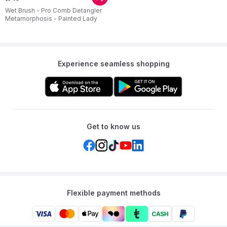
Wet Brush - Pro Comb Detangler
Metamorphosis - Painted Lady
Experience seamless shopping
Get to know us
Flexible payment methods