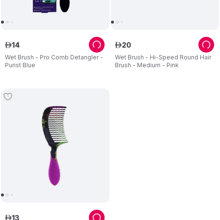
14
20
ê
ê
Wet Brush - Pro Comb Detangler -
Wet Brush - Hi-Speed Round Hair
Purist Blue
Brush - Medium - Pink
13
ê