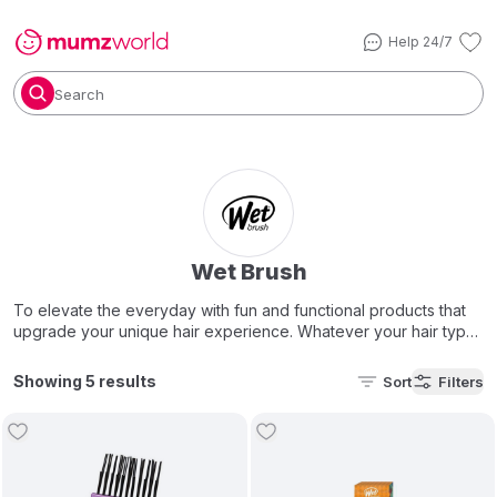
Help 24/7
Search
Wet Brush
To elevate the everyday with fun and functional products that
upgrade your unique hair experience. Whatever your hair type,
we have brush for you as we say at Wet Brush, "all hair vibes
are welcome".
Showing 5 results
Sort
Filters