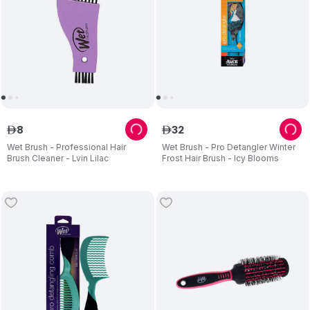
8
32
ê
ê
Wet Brush - Professional Hair
Wet Brush - Pro Detangler Winter
Brush Cleaner - Lvin Lilac
Frost Hair Brush - Icy Blooms