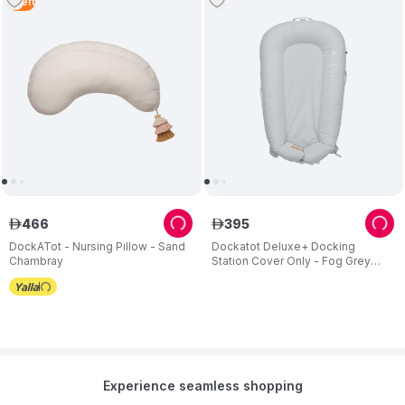
1
Left
466
395
ê
ê
DockATot - Nursing Pillow - Sand
Dockatot Deluxe+ Docking
Chambray
Station Cover Only - Fog Grey
Chambray
Experience seamless shopping