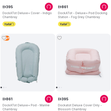
395
861
ê
ê
DockATot Deluxe+ Cover - Indigo
DockATot - Deluxe+ Pod Docking
Chambray
Station - Fog Grey Chambray
1
Left
861
395
ê
ê
DockATot Deluxe+ Pod - Marine
Dockatot Deluxe Cover Only -
Chambray
Blossom Chambray