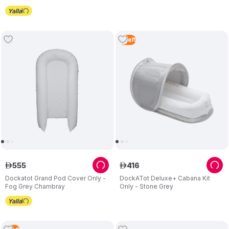
3
Left
555
416
ê
ê
Dockatot Grand Pod Cover Only -
DockATot Deluxe+ Cabana Kit
Fog Grey Chambray
Only - Stone Grey