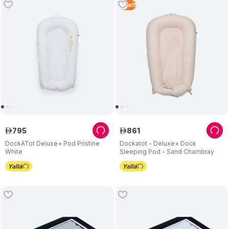
2
Left
795
861
ê
ê
DockATot Deluxe+ Pod Pristine
Dockatot - Deluxe+ Dock
White
Sleeping Pod - Sand Chambray