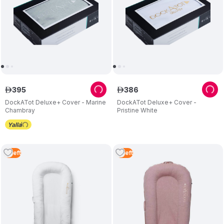
395
386
ê
ê
DockATot Deluxe+ Cover - Marine
DockATot Deluxe+ Cover -
Chambray
Pristine White
3
Left
3
Left