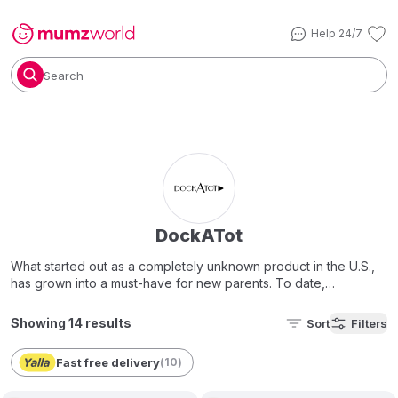
Help 24/7
Search
DockATot
What started out as a completely unknown product in the U.S.,
has grown into a must-have for new parents. To date,
Sleepyhead pods and DockATot docks have been treasured
by more than one million families and have received design
Showing 14 results
Sort
Filters
awards and press aclimats around the world.
Fast free delivery
(
10
)