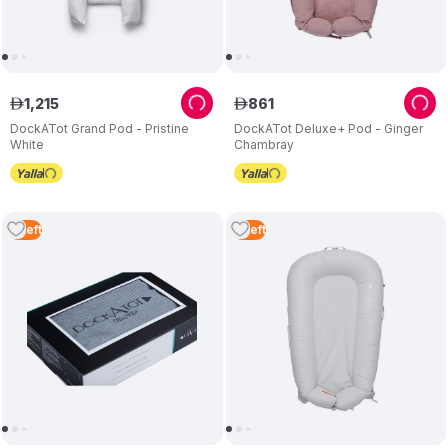
1
,
215
861
ê
ê
DockATot Grand Pod - Pristine
DockATot Deluxe+ Pod - Ginger
White
Chambray
2
Left
4
Left